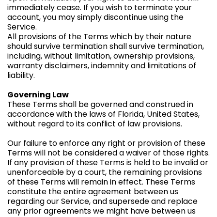
immediately cease. If you wish to terminate your
account, you may simply discontinue using the
Service.
All provisions of the Terms which by their nature
should survive termination shall survive termination,
including, without limitation, ownership provisions,
warranty disclaimers, indemnity and limitations of
liability.
Governing Law
These Terms shall be governed and construed in
accordance with the laws of Florida, United States,
without regard to its conflict of law provisions.
Our failure to enforce any right or provision of these
Terms will not be considered a waiver of those rights.
If any provision of these Terms is held to be invalid or
unenforceable by a court, the remaining provisions
of these Terms will remain in effect. These Terms
constitute the entire agreement between us
regarding our Service, and supersede and replace
any prior agreements we might have between us