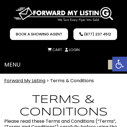
BOOK A SHOWING AGENT
(877) 237 4512
CART
LOGIN
Op
MENU
ME
Forward My Listing
>
Terms & Conditions
TERMS &
CONDITIONS
Please read these Terms and Conditions (“Terms”,
“Terms and Conditions”) carefully before using the