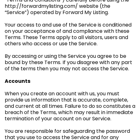
http://forwardmylisting.com/ website (the
“Service”) operated by Forward My Listing.
Your access to and use of the Service is conditioned
on your acceptance of and compliance with these
Terms. These Terms apply to all visitors, users and
others who access or use the Service.
By accessing or using the Service you agree to be
bound by these Terms. If you disagree with any part
of the terms then you may not access the Service.
Accounts
When you create an account with us, you must
provide us information that is accurate, complete,
and current at all times. Failure to do so constitutes a
breach of the Terms, which may result in immediate
termination of your account on our Service.
You are responsible for safeguarding the password
that you use to access the Service and for any