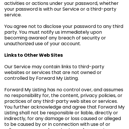
activities or actions under your password, whether
your password is with our Service or a third-party
service.
You agree not to disclose your password to any third
party. You must notify us immediately upon
becoming awareof any breach of security or
unauthorized use of your account.
Links to Other Web Sites
Our Service may contain links to third-party
websites or services that are not owned or
controlled by Forward My Listing.
Forward My Listing has no control over, and assumes
no responsibility for, the content, privacy policies, or
practices of any third-party web sites or services.
You further acknowledge and agree that Forward My
Listing shall not be responsible or liable, directly or
indirectly, for any damage or loss caused or alleged
to be caused by or in connection with use of or