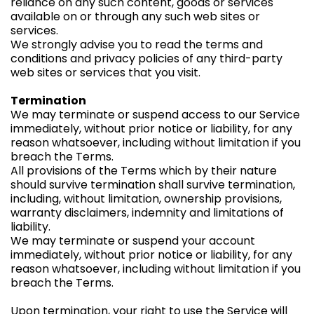
reliance on any such content, goods or services
available on or through any such web sites or
services.
We strongly advise you to read the terms and
conditions and privacy policies of any third-party
web sites or services that you visit.
Termination
We may terminate or suspend access to our Service
immediately, without prior notice or liability, for any
reason whatsoever, including without limitation if you
breach the Terms.
All provisions of the Terms which by their nature
should survive termination shall survive termination,
including, without limitation, ownership provisions,
warranty disclaimers, indemnity and limitations of
liability.
We may terminate or suspend your account
immediately, without prior notice or liability, for any
reason whatsoever, including without limitation if you
breach the Terms.
Upon termination, your right to use the Service will