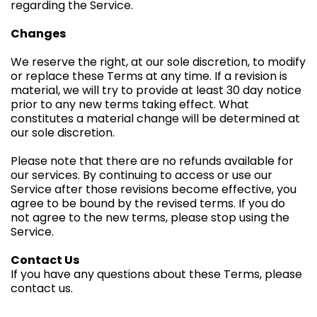
regarding the Service.
Changes
We reserve the right, at our sole discretion, to modify
or replace these Terms at any time. If a revision is
material, we will try to provide at least 30 day notice
prior to any new terms taking effect. What
constitutes a material change will be determined at
our sole discretion.
Please note that there are no refunds available for
our services. By continuing to access or use our
Service after those revisions become effective, you
agree to be bound by the revised terms. If you do
not agree to the new terms, please stop using the
Service.
Contact Us
If you have any questions about these Terms, please
contact us.