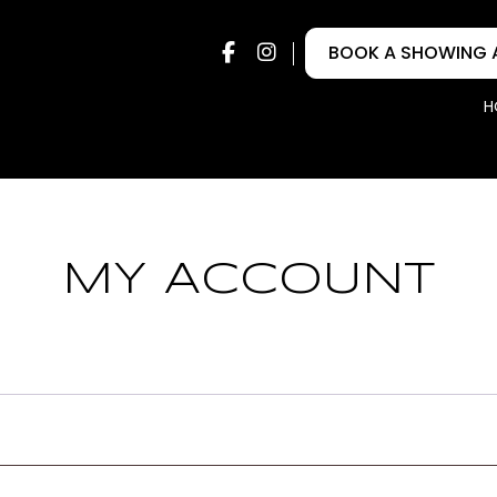
FACEBOOK
INSTAGRAM
BOOK A SHOWING 
H
MY ACCOUNT