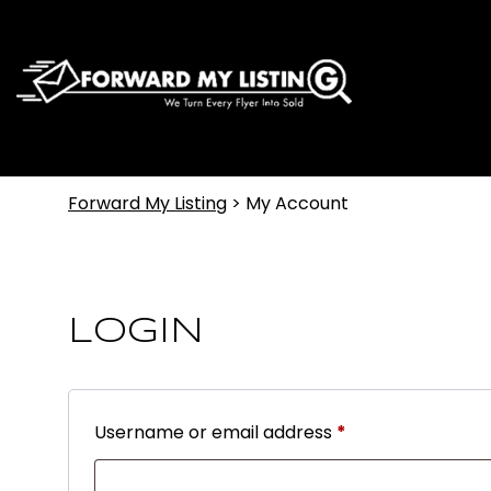
Forward My Listing
>
My Account
LOGIN
Username or email address
*