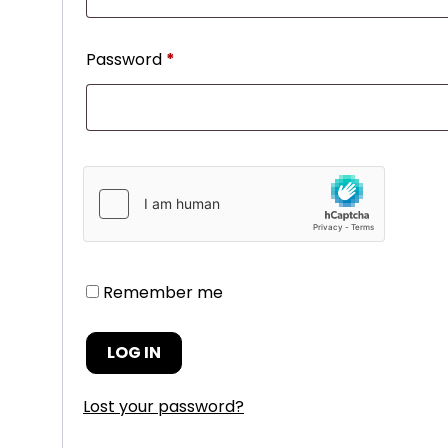
Password
*
Remember me
LOG IN
Lost your password?