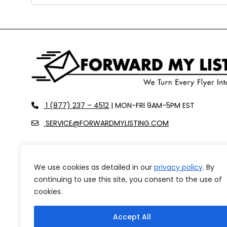
recaptcha
recaptcha
recaptcha
phone
1 (877) 237 – 4512
| MON-FRI 9AM-5PM EST
envelope-o
SERVICE@FORWARDMYLISTING.COM
We use cookies as detailed in our
privacy policy
. By
FEATURES
OUR PRICING
ABOUT US
CAREERS
continuing to use this site, you consent to the use of
REFUND POLICY
cookies.
Accept All