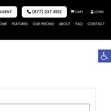
AGENT
(877) 237 4512
CART
LOGIN
OME
FEATURES
OUR PRICING
ABOUT
FAQ
CONTACT
Op