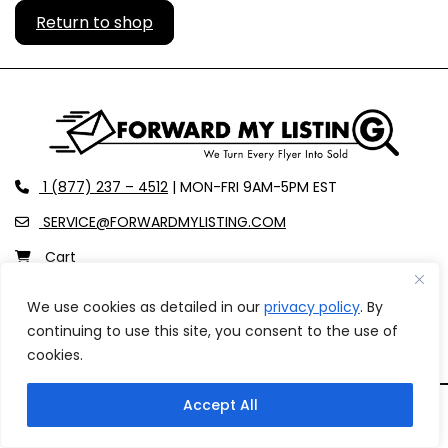
Return to shop
recaptcha
recaptcha
recaptcha
phone
1 (877) 237 – 4512
| MON-FRI 9AM-5PM EST
envelope-o
SERVICE@FORWARDMYLISTING.COM
shopping-cart
Cart
user
Login
We use cookies as detailed in our
privacy policy
. By
facebook
instagram
continuing to use this site, you consent to the use of
cookies.
Accept All
Copyright © 2026 Forward My Listing All rights reserved