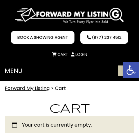
BOOK A SHOWING AGENT
(877) 237 4512
CART
LOGIN
Op
MENU
ME
Forward My Listing
>
Cart
CART
Your cart is currently empty.